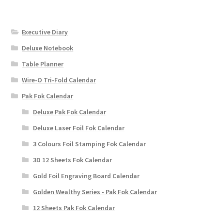
Executive Diary
Deluxe Notebook
Table Planner
Wire-O Tri-Fold Calendar
Pak Fok Calendar
Deluxe Pak Fok Calendar
Deluxe Laser Foil Fok Calendar
3 Colours Foil Stamping Fok Calendar
3D 12 Sheets Fok Calendar
Gold Foil Engraving Board Calendar
Golden Wealthy Series - Pak Fok Calendar
12 Sheets Pak Fok Calendar