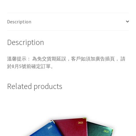
Description
Description
溫馨提示： 為免交貨期延誤，客戶如須加廣告插頁， 請
於8月5號前確定訂單。
Related products