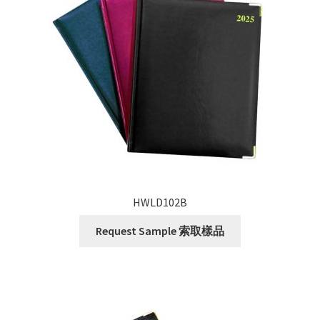
HWLD102B
Request Sample 索取樣品