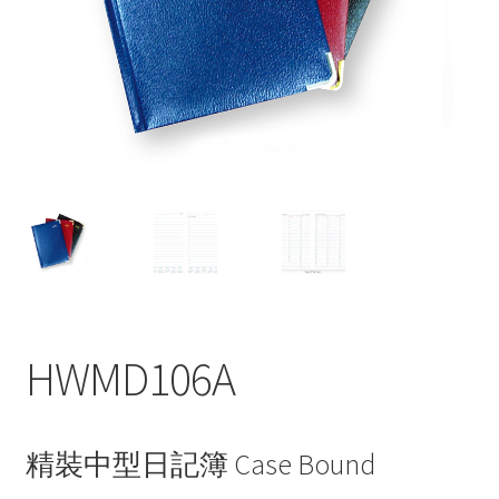
My account
HWMD106A
精裝中型日記簿 Case Bound