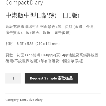
Compact Diary
中港版中型日記簿(一日1版)
高級充皮紙海綿封面 封面顏色 : 黑、棗紅 (金邊、金角、
廣告燙金)、藍 (銀邊、銀角、廣告燙銀)
呎吋：8.25′ x 5.56′ (210 x 141 mm)
頁數：封面+4pp前襯+368pp內頁+4pp地鐵及高鐵路線圖
後襯(不設世界地圖) (印有香港及中國公眾假期)
HWMD106A
Request Sample 索取樣品
quantity
Category:
Executive Diary