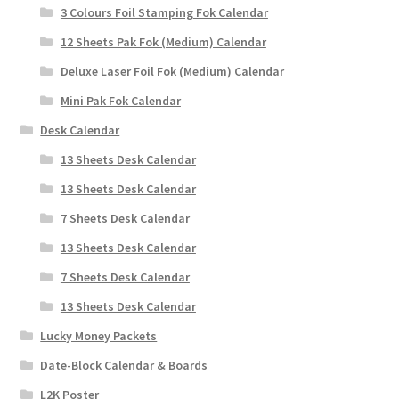
3 Colours Foil Stamping Fok Calendar
12 Sheets Pak Fok (Medium) Calendar
Deluxe Laser Foil Fok (Medium) Calendar
Mini Pak Fok Calendar
Desk Calendar
13 Sheets Desk Calendar
13 Sheets Desk Calendar
7 Sheets Desk Calendar
13 Sheets Desk Calendar
7 Sheets Desk Calendar
13 Sheets Desk Calendar
Lucky Money Packets
Date-Block Calendar & Boards
L2K Poster