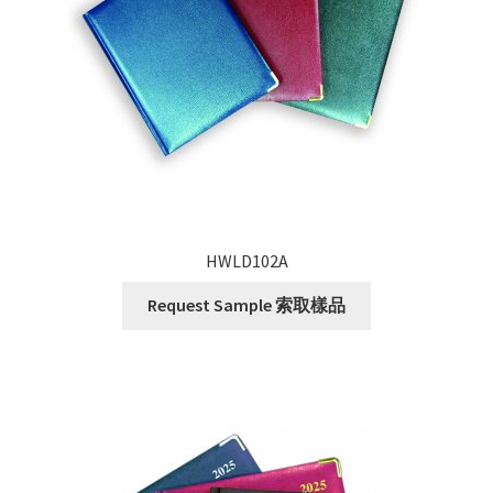
HWLD102A
Request Sample 索取樣品