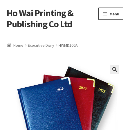
Ho Wai Printing &
Skip
Skip
Menu
to
to
Publishing Co Ltd
navigation
content
Home
Home
Executive Diary
HWMD106A
Cart
Checkout
Contact us
Product
Sample Page test 4
Special Products