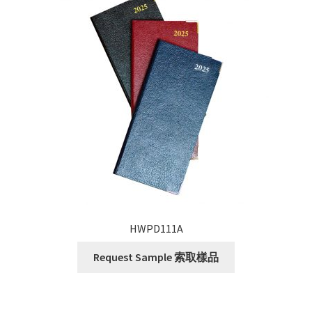
HWPD111A
Request Sample 索取樣品