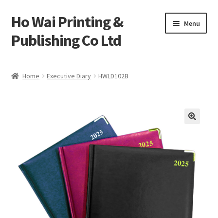
Ho Wai Printing &
Skip
Skip
Menu
to
to
Publishing Co Ltd
navigation
content
Home
Home
Executive Diary
HWLD102B
Cart
Checkout
Contact us
Product
Sample Page test 4
Special Products