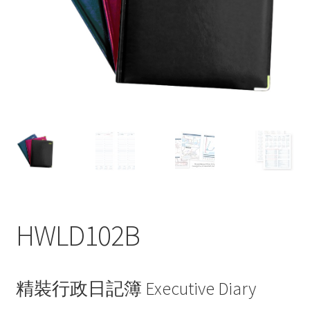
My account
HWLD102B
精裝行政日記簿 Executive Diary