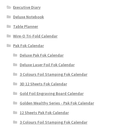
Executive Diary
Deluxe Notebook
Table Planner
Wire-O Tri-Fold Calendar
Pak Fok Calendar
Deluxe Pak Fok Calendar
Deluxe Laser Foil Fok Calendar
3 Colours Foil Stamping Fok Calendar
3D 12 Sheets Fok Calendar
Gold Foil Engraving Board Calendar
Golden Wealthy Series - Pak Fok Calendar
12 Sheets Pak Fok Calendar
3 Colours Foil Stamping Fok Calendar