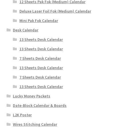
12 Sheets Pak Fok (Medium) Calendar
Deluxe Laser Foil Fok (Medium) Calendar
Mini Pak Fok Calendar
Desk Calendar
13 Sheets Desk Calendar
13 Sheets Desk Calendar
7 Sheets Desk Calendar
13 Sheets Desk Calendar
7 Sheets Desk Calendar
13 Sheets Desk Calendar
Lucky Money Packets
Date-Block Calendar & Boards
L2K Poster
Wires Stitching Calendar