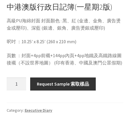
中港澳版行政日記簿(一星期2版)
高級PU海綿封面 封面顏色 : 黑、紅 (金邊、金角、廣告燙
金或壓印)、深藍 (銀邊、銀角、廣告燙銀或壓印)
呎吋 ：10.25′ x 8.25′ (260 x 210 mm)
頁數 ：封面+4pp前襯+144pp內頁+4pp地鐵及高鐵路線圖
後襯（不設世界地圖） (印有香港、中國及澳門公眾假期)
HWLD102B
Request Sample 索取樣品
quantity
Category:
Executive Diary