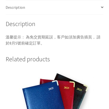
Description
Description
溫馨提示： 為免交貨期延誤，客戶如須加廣告插頁， 請
於8月5號前確定訂單。
Related products