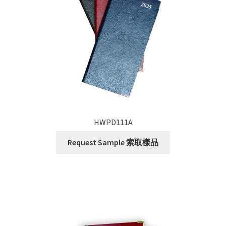
HWPD111A
Request Sample 索取樣品