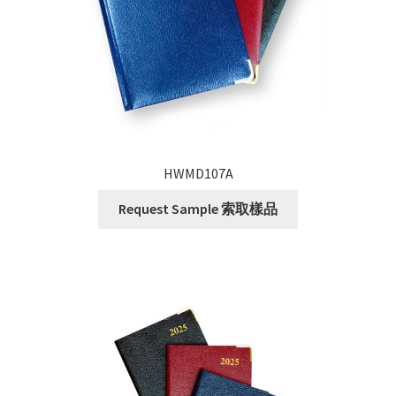
HWMD107A
Request Sample 索取樣品