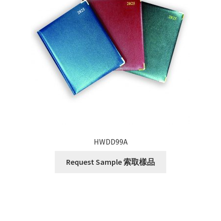
HWDD99A
Request Sample 索取樣品