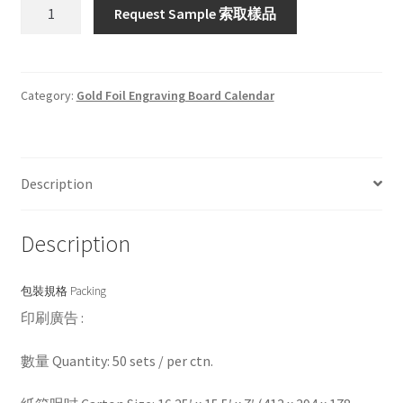
HWG8882S/P
Request Sample 索取樣品
quantity
Category:
Gold Foil Engraving Board Calendar
Description
Description
包裝規格 Packing
印刷廣告 :
數量 Quantity: 50 sets / per ctn.