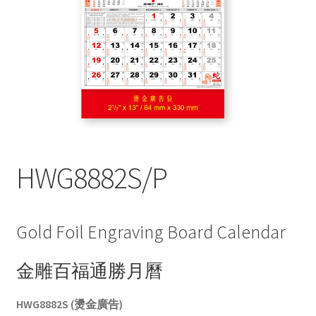
My account
HWG8882S/P
Gold Foil Engraving Board Calendar
金雕百福通勝月曆
HWG8882S (燙金廣告)