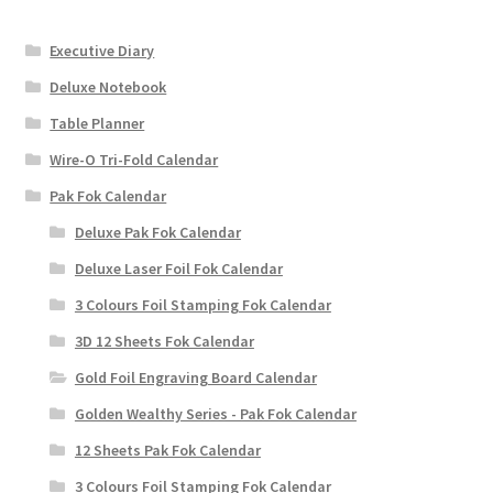
Executive Diary
Deluxe Notebook
Table Planner
Wire-O Tri-Fold Calendar
Pak Fok Calendar
Deluxe Pak Fok Calendar
Deluxe Laser Foil Fok Calendar
3 Colours Foil Stamping Fok Calendar
3D 12 Sheets Fok Calendar
Gold Foil Engraving Board Calendar
Golden Wealthy Series - Pak Fok Calendar
12 Sheets Pak Fok Calendar
3 Colours Foil Stamping Fok Calendar