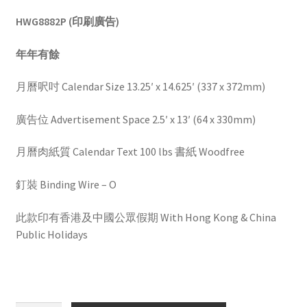
HWG8882P (印刷廣告)
年年有餘
月曆呎吋 Calendar Size 13.25′ x 14.625′ (337 x 372mm)
廣告位 Advertisement Space 2.5′ x 13′ (64 x 330mm)
月曆肉紙質 Calendar Text 100 lbs 書紙 Woodfree
釘裝 Binding Wire – O
此款印有香港及中國公眾假期 With Hong Kong & China
Public Holidays