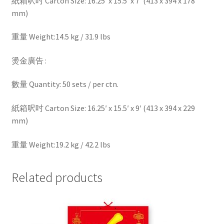
紙箱呎吋 Carton Size: 16.25′ x 15.5′ x 7′ (413 x 394 x 178
mm)
重量 Weight:14.5 kg / 31.9 lbs
燙金廣告 :
數量 Quantity: 50 sets / per ctn.
紙箱呎吋 Carton Size: 16.25′ x 15.5′ x 9′ (413 x 394 x 229
mm)
重量 Weight:19.2 kg / 42.2 lbs
Related products