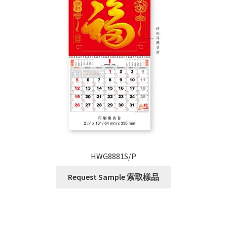
HWG8881S/P
Request Sample 索取樣品