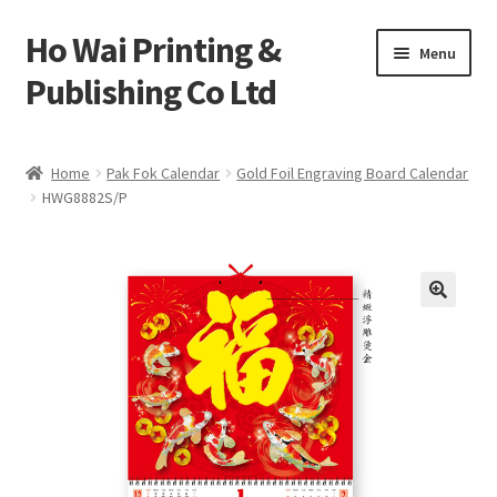
Ho Wai Printing &
Skip
Skip
Menu
to
to
Publishing Co Ltd
navigation
content
Home
Home
Pak Fok Calendar
Gold Foil Engraving Board Calendar
HWG8882S/P
Cart
Checkout
Contact us
Product
Sample Page test 4
Special Products