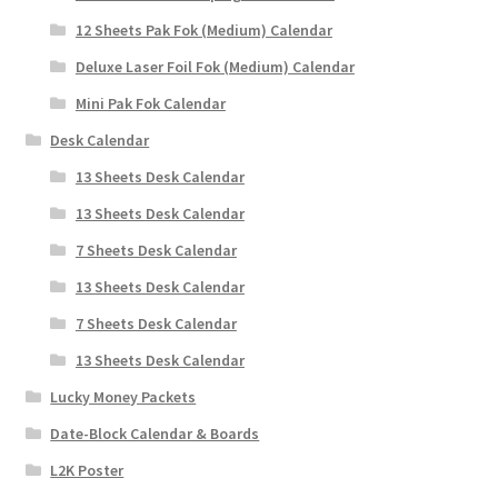
12 Sheets Pak Fok (Medium) Calendar
Deluxe Laser Foil Fok (Medium) Calendar
Mini Pak Fok Calendar
Desk Calendar
13 Sheets Desk Calendar
13 Sheets Desk Calendar
7 Sheets Desk Calendar
13 Sheets Desk Calendar
7 Sheets Desk Calendar
13 Sheets Desk Calendar
Lucky Money Packets
Date-Block Calendar & Boards
L2K Poster