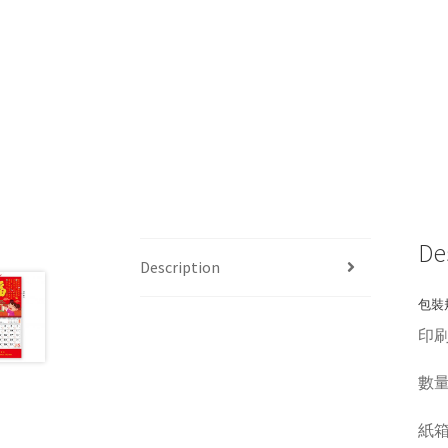
De
Description
包裝規
印刷
數量 Q
紙箱呎吋