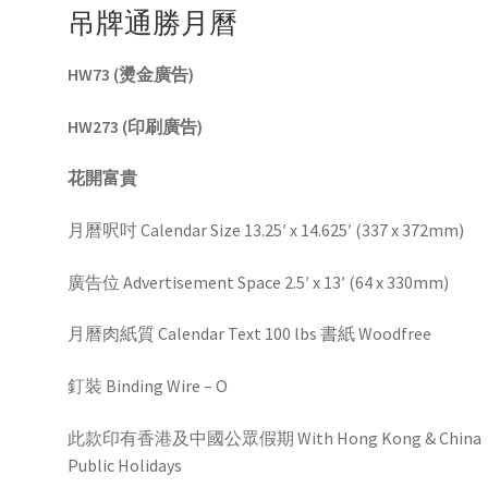
吊牌通勝月曆
HW73 (燙金廣告)
HW273 (印刷廣告)
花開富貴
月曆呎吋 Calendar Size 13.25′ x 14.625′ (337 x 372mm)
廣告位 Advertisement Space 2.5′ x 13′ (64 x 330mm)
月曆肉紙質 Calendar Text 100 lbs 書紙 Woodfree
釘裝 Binding Wire – O
此款印有香港及中國公眾假期 With Hong Kong & China
Public Holidays