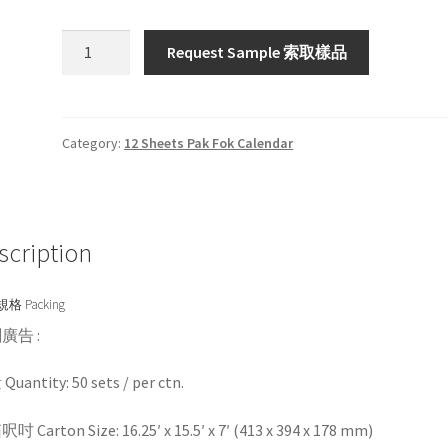
HW73
Request Sample 索取樣品
/
HW273
quantity
Category:
12 Sheets Pak Fok Calendar
scription
格 Packing
廣告 :
uantity: 50 sets / per ctn.
 Carton Size: 16.25′ x 15.5′ x 7′ (413 x 394 x 178 mm)