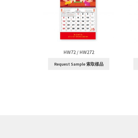
HW72 / HW272
Request Sample 索取樣品