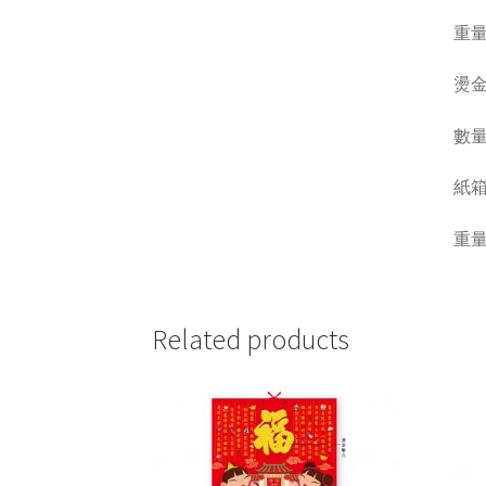
重量 W
燙金
數量 Q
紙箱呎吋
重量 W
Related products