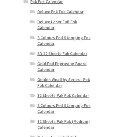
Pak Fok Calendar
Deluxe Pak Fok Calendar
Deluxe Laser Foil Fok
Calendar
3 Colours Foil Stamping Fok
Calendar
3D 12 Sheets Fok Calendar
Gold Foil Engraving Board
Calendar
Golden Wealthy Series - Pak
Fok Calendar
12 Sheets Pak Fok Calendar
3 Colours Foil Stamping Fok
Calendar
12 Sheets Pak Fok (Medium)
Calendar