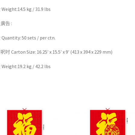
eight:14.5 kg / 31.9 lbs
廣告 :
uantity: 50 sets / per ctn.
 Carton Size: 16.25′ x 15.5′ x 9′ (413 x 394 x 229 mm)
eight:19.2 kg / 42.2 lbs