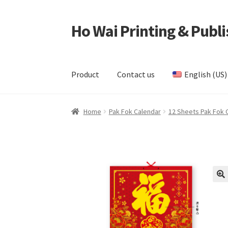
Ho Wai Printing & Publi
Skip
Skip
to
to
navigation
content
Product
Contact us
English (US)
Home
Cart
Checkout
Contact us
Product
Samp
Home
Pak Fok Calendar
12 Sheets Pak Fok 