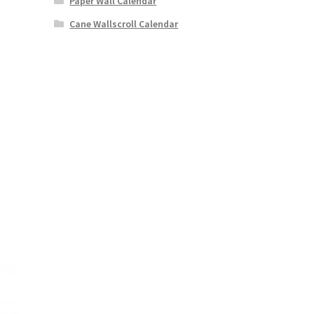
Paper Wall Calendar
Cane Wallscroll Calendar