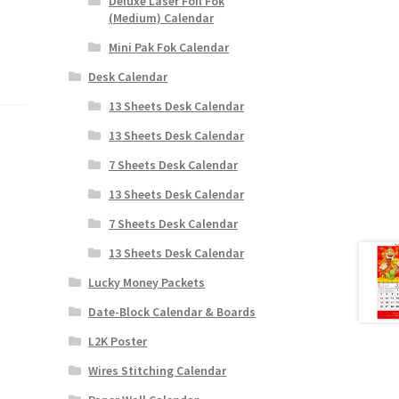
Deluxe Laser Foil Fok
(Medium) Calendar
Mini Pak Fok Calendar
Desk Calendar
13 Sheets Desk Calendar
13 Sheets Desk Calendar
7 Sheets Desk Calendar
13 Sheets Desk Calendar
7 Sheets Desk Calendar
13 Sheets Desk Calendar
Lucky Money Packets
Date-Block Calendar & Boards
L2K Poster
Wires Stitching Calendar