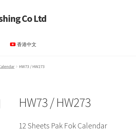
shing Co Ltd
香港中文
le Page test 4
Special Products
My account
Calendar
HW73 / HW273
HW73 / HW273
12 Sheets Pak Fok Calendar