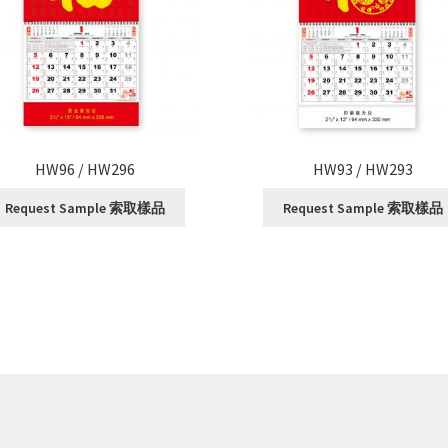
HW96 / HW296
HW93 / HW293
Request Sample 索取樣品
Request Sample 索取樣品