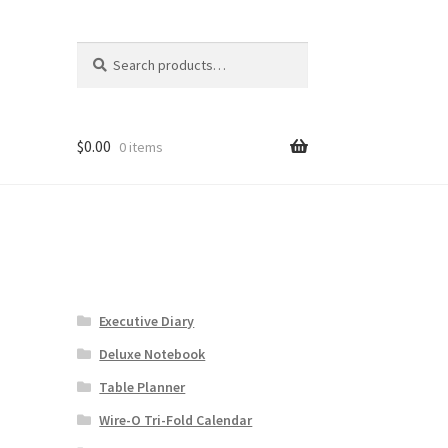
Search
Search
for:
$
0.00
0 items
Executive Diary
Deluxe Notebook
Table Planner
Wire-O Tri-Fold Calendar