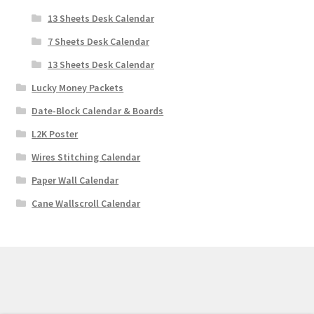
13 Sheets Desk Calendar
7 Sheets Desk Calendar
13 Sheets Desk Calendar
Lucky Money Packets
Date-Block Calendar & Boards
L2K Poster
Wires Stitching Calendar
Paper Wall Calendar
Cane Wallscroll Calendar