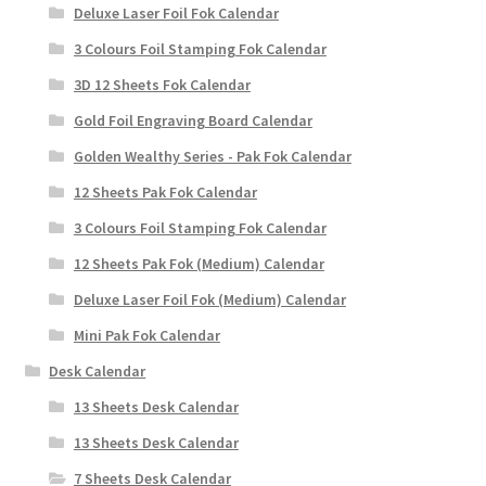
Deluxe Laser Foil Fok Calendar
3 Colours Foil Stamping Fok Calendar
3D 12 Sheets Fok Calendar
Gold Foil Engraving Board Calendar
Golden Wealthy Series - Pak Fok Calendar
12 Sheets Pak Fok Calendar
3 Colours Foil Stamping Fok Calendar
12 Sheets Pak Fok (Medium) Calendar
Deluxe Laser Foil Fok (Medium) Calendar
Mini Pak Fok Calendar
Desk Calendar
13 Sheets Desk Calendar
13 Sheets Desk Calendar
7 Sheets Desk Calendar