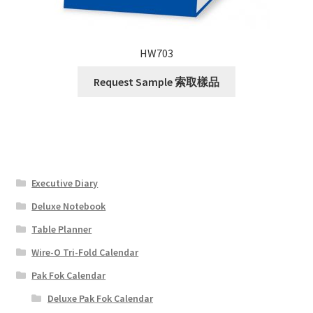
HW703
Request Sample 索取樣品
Executive Diary
Deluxe Notebook
Table Planner
Wire-O Tri-Fold Calendar
Pak Fok Calendar
Deluxe Pak Fok Calendar