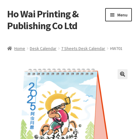
Ho Wai Printing &
Skip
Skip
Menu
to
to
Publishing Co Ltd
navigation
content
Home
Home
Desk Calendar
7 Sheets Desk Calendar
HW701
Cart
Checkout
Contact us
Product
Sample Page test 4
Special Products