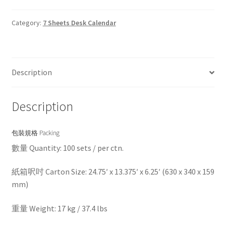
Category:
7 Sheets Desk Calendar
Description
Description
包裝規格 Packing
數量 Quantity: 100 sets / per ctn.
紙箱呎吋 Carton Size: 24.75′ x 13.375′ x 6.25′ (630 x 340 x 159
mm)
重量 Weight: 17 kg / 37.4 lbs