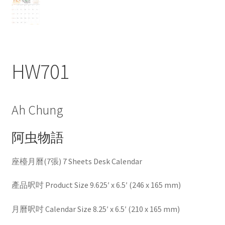
HW701
Ah Chung
阿虫物語
座檯月曆(7張) 7 Sheets Desk Calendar
產品呎吋 Product Size 9.625′ x 6.5′ (246 x 165 mm)
月曆呎吋 Calendar Size 8.25′ x 6.5′ (210 x 165 mm)