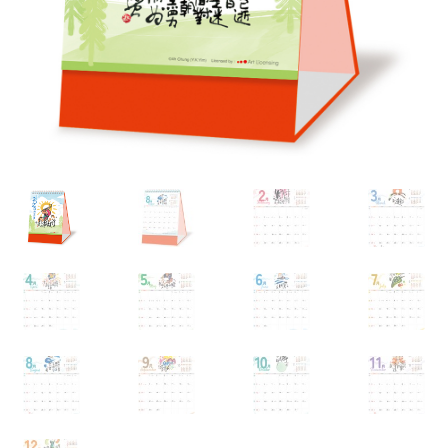
My account