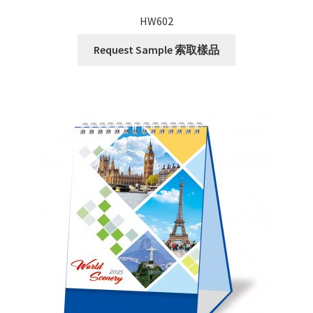
HW602
Request Sample 索取樣品