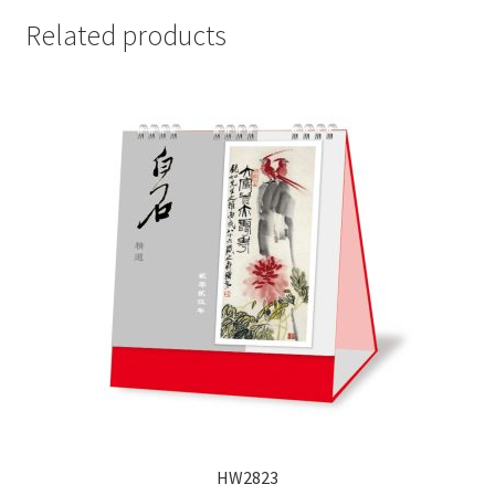
Related products
HW2823