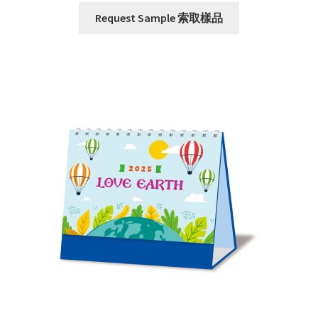
Request Sample 索取樣品