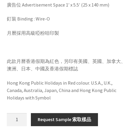
廣告位 Advertisement Space 1′ x 5.5′ (25 x 140 mm)
釘裝 Binding : Wire-O
月曆採用高級啞粉咭印製
此款月曆香港假期為紅色，另印有美國、英國、加拿大、
澳洲、日本、中國及香港假期標誌
Hong Kong Public Holidays in Red colour. U.S.A., U.K.,
Canada, Australia, Japan, China and Hong Kong Public
Holidays with Symbol
HW701
Request Sample 索取樣品
quantity