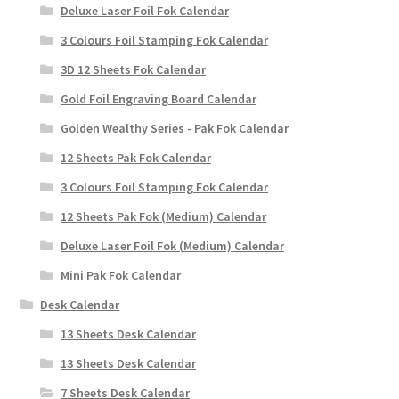
Deluxe Laser Foil Fok Calendar
3 Colours Foil Stamping Fok Calendar
3D 12 Sheets Fok Calendar
Gold Foil Engraving Board Calendar
Golden Wealthy Series - Pak Fok Calendar
12 Sheets Pak Fok Calendar
3 Colours Foil Stamping Fok Calendar
12 Sheets Pak Fok (Medium) Calendar
Deluxe Laser Foil Fok (Medium) Calendar
Mini Pak Fok Calendar
Desk Calendar
13 Sheets Desk Calendar
13 Sheets Desk Calendar
7 Sheets Desk Calendar