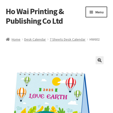
Ho Wai Printing &
Skip
Skip
Menu
to
to
Publishing Co Ltd
navigation
content
Home
Home
Desk Calendar
7 Sheets Desk Calendar
HW602
Cart
Checkout
Contact us
Product
Sample Page test 4
Special Products