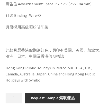
廣告位 Advertisement Space 1′ x 7.25′ (25 x 184 mm)
釘裝 Binding : Wire-O
月曆採用高級啞粉咭印製
此款月曆香港假期為紅色，另印有美國、英國、加拿大、
澳洲、日本、中國及香港假期標誌
Hong Kong Public Holidays in Red colour. U.S.A., U.K.,
Canada, Australia, Japan, China and Hong Kong Public
Holidays with Symbol
HW602
Request Sample 索取樣品
quantity