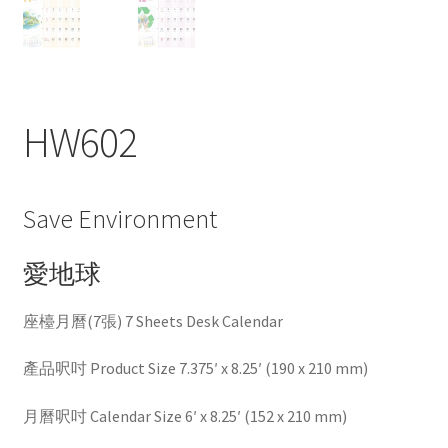
HW602
Save Environment
愛地球
座檯月曆(7張) 7 Sheets Desk Calendar
產品呎吋 Product Size 7.375′ x 8.25′ (190 x 210 mm)
月曆呎吋 Calendar Size 6′ x 8.25′ (152 x 210 mm)