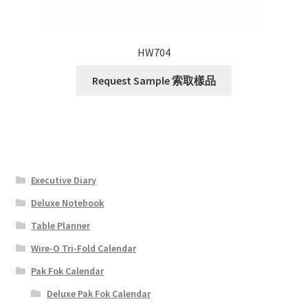
HW704
Request Sample 索取樣品
Executive Diary
Deluxe Notebook
Table Planner
Wire-O Tri-Fold Calendar
Pak Fok Calendar
Deluxe Pak Fok Calendar