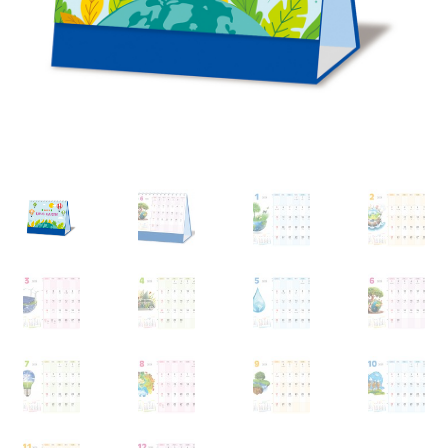
My account