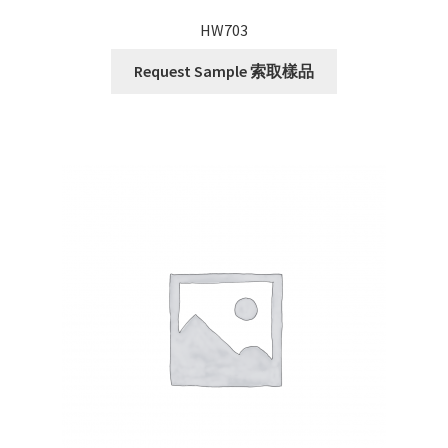
HW703
Request Sample 索取樣品