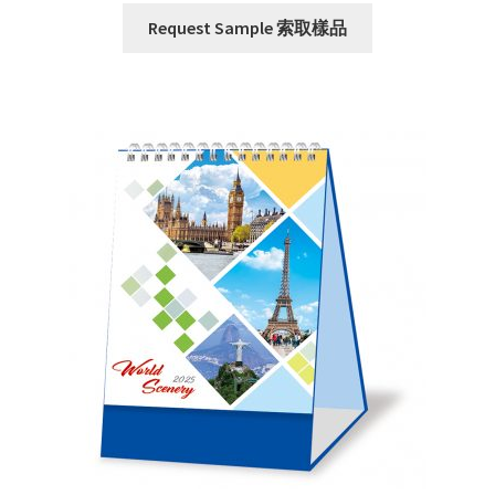
Request Sample 索取樣品