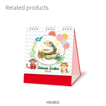
Related products
HW2821