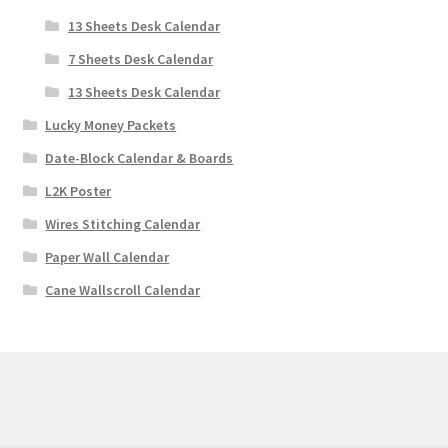
13 Sheets Desk Calendar
7 Sheets Desk Calendar
13 Sheets Desk Calendar
Lucky Money Packets
Date-Block Calendar & Boards
L2K Poster
Wires Stitching Calendar
Paper Wall Calendar
Cane Wallscroll Calendar