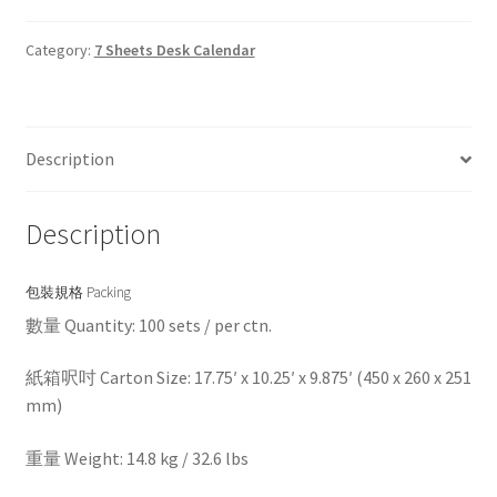
Category:
7 Sheets Desk Calendar
Description
Description
包裝規格 Packing
數量 Quantity: 100 sets / per ctn.
紙箱呎吋 Carton Size: 17.75′ x 10.25′ x 9.875′ (450 x 260 x 251
mm)
重量 Weight: 14.8 kg / 32.6 lbs