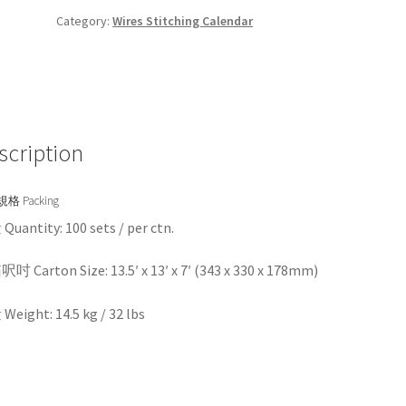
Category:
Wires Stitching Calendar
scription
格 Packing
uantity: 100 sets / per ctn.
 Carton Size: 13.5′ x 13′ x 7′ (343 x 330 x 178mm)
eight: 14.5 kg / 32 lbs