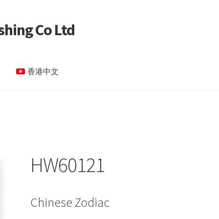
shing Co Ltd
香港中文
le Page test 4
Special Products
My account
HW60121
Chinese Zodiac