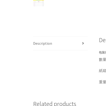
De
Description
包裝規
數量 Q
紙箱呎吋
重量 W
Related products