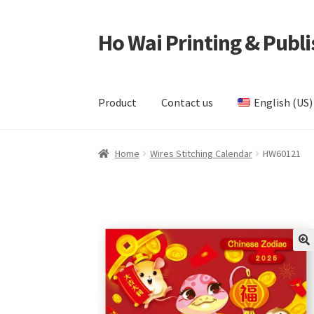
Ho Wai Printing & Publi
Skip
Skip
to
to
navigation
content
Product
Contact us
English (US)
Home
Cart
Checkout
Contact us
Product
Samp
Home
Wires Stitching Calendar
HW60121