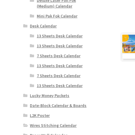
Deluxe Laser Foil Fok
(Medium) Calendar
Mini Pak Fok Calendar
Desk Calendar
13 Sheets Desk Calendar
13 Sheets Desk Calendar
7 Sheets Desk Calendar
13 Sheets Desk Calendar
7 Sheets Desk Calendar
13 Sheets Desk Calendar
Lucky Money Packets
Date-Block Calendar & Boards
L2K Poster
Wires Stitching Calendar