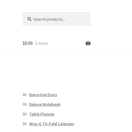
Search
Search
for:
$
0.00
0 items
Executive Diary
Deluxe Notebook
Table Planner
Wire-O Tri-Fold Calendar