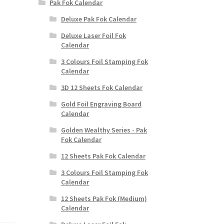
Pak Fok Calendar
Deluxe Pak Fok Calendar
Deluxe Laser Foil Fok
Calendar
3 Colours Foil Stamping Fok
Calendar
3D 12 Sheets Fok Calendar
Gold Foil Engraving Board
Calendar
Golden Wealthy Series - Pak
Fok Calendar
12 Sheets Pak Fok Calendar
3 Colours Foil Stamping Fok
Calendar
12 Sheets Pak Fok (Medium)
Calendar