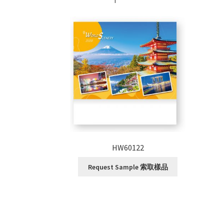
HW60122
Request Sample 索取樣品