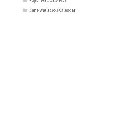
Paper Wall Calendar
Cane Wallscroll Calendar