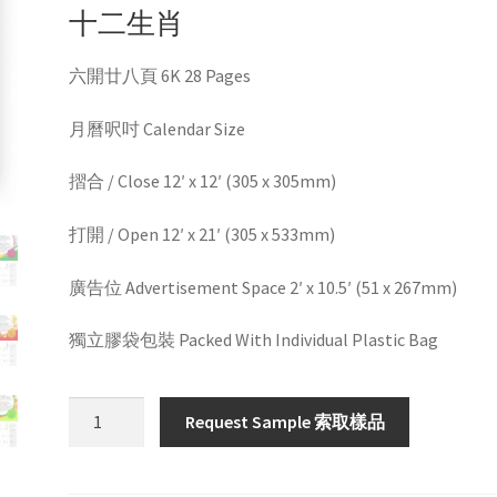
十二生肖
六開廿八頁 6K 28 Pages
月曆呎吋 Calendar Size
摺合 / Close 12′ x 12′ (305 x 305mm)
打開 / Open 12′ x 21′ (305 x 533mm)
廣告位 Advertisement Space 2′ x 10.5′ (51 x 267mm)
獨立膠袋包裝 Packed With Individual Plastic Bag
HW60121
Request Sample 索取樣品
quantity