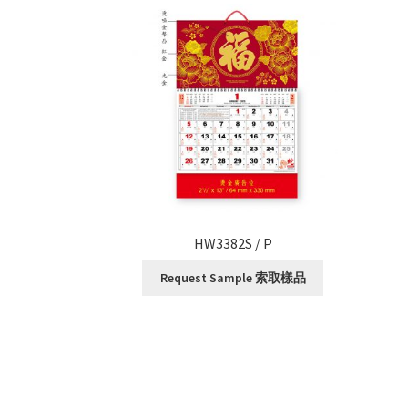
HW3382S / P
Request Sample 索取樣品