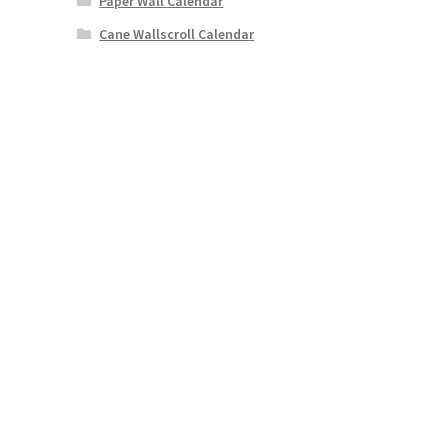
Paper Wall Calendar
Cane Wallscroll Calendar