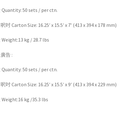
uantity: 50 sets / per ctn.
 Carton Size: 16.25′ x 15.5′ x 7′ (413 x 394 x 178 mm)
eight:13 kg / 28.7 lbs
廣告 :
uantity: 50 sets / per ctn.
 Carton Size: 16.25′ x 15.5′ x 9′ (413 x 394 x 229 mm)
eight:16 kg /35.3 lbs