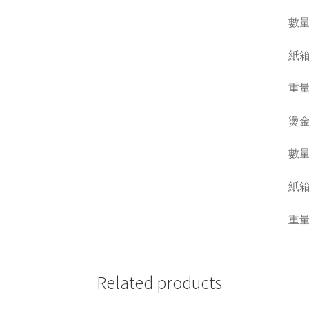
數量 Q
紙箱呎吋
重量 W
燙金
數量 Q
紙箱呎吋
重量 W
Related products