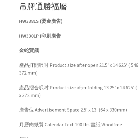
吊牌通勝福曆
HW3381S (燙金廣告)
HW3381P (印刷廣告
金蛇賀歲
產品打開呎吋 Product size after open 21.5′ x 14.625′ ( 546
372 mm)
產品摺合呎吋 Product size after folding 13.25′ x 14.625′ (
x 372 mm)
廣告位 Advertisement Space 2.5′ x 13′ (64 x 330mm)
月曆肉紙質 Calendar Text 100 lbs 書紙 Woodfree