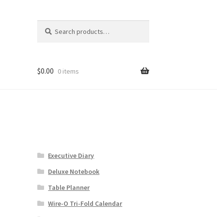
Search
Search
for:
$
0.00
0 items
Executive Diary
Deluxe Notebook
Table Planner
Wire-O Tri-Fold Calendar