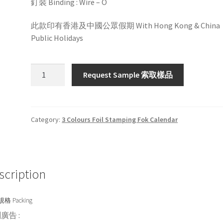
釘裝 Binding : Wire – O
此款印有香港及中國公眾假期 With Hong Kong & China
Public Holidays
HW3381S
Request Sample 索取樣品
/
P
quantity
Category:
3 Colours Foil Stamping Fok Calendar
scription
格 Packing
廣告 :