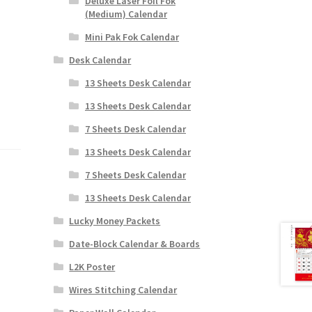
Deluxe Laser Foil Fok
(Medium) Calendar
Mini Pak Fok Calendar
Desk Calendar
13 Sheets Desk Calendar
13 Sheets Desk Calendar
7 Sheets Desk Calendar
13 Sheets Desk Calendar
7 Sheets Desk Calendar
13 Sheets Desk Calendar
Lucky Money Packets
Date-Block Calendar & Boards
L2K Poster
Wires Stitching Calendar