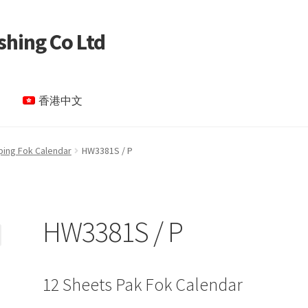
shing Co Ltd
香港中文
le Page test 4
Special Products
My account
ping Fok Calendar
HW3381S / P
HW3381S / P
12 Sheets Pak Fok Calendar