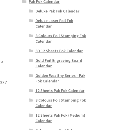
Pak Fok Calendar
Deluxe Pak Fok Calendar
Deluxe Laser Foil Fok
Calendar
3 Colours Foil Stamping Fok
Calendar
3D 12 Sheets Fok Calendar
Gold Foil Engraving Board
 x
Calendar
Golden Wealthy Series - Pak
Fok Calendar
 337
12 Sheets Pak Fok Calendar
3 Colours Foil Stamping Fok
Calendar
12 Sheets Pak Fok (Medium)
Calendar