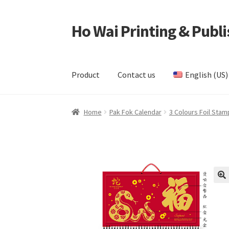
Ho Wai Printing & Publi
Skip
Skip
to
to
navigation
content
Product
Contact us
English (US)
Home
Cart
Checkout
Contact us
Product
Samp
Home
Pak Fok Calendar
3 Colours Foil Stam