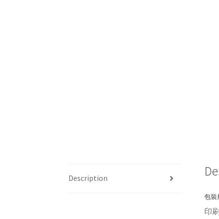
De
Description
包裝規
印刷