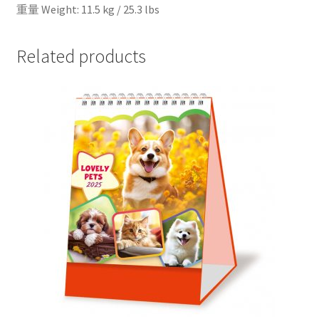
重量 Weight: 11.5 kg / 25.3 lbs
Related products