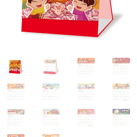
My account