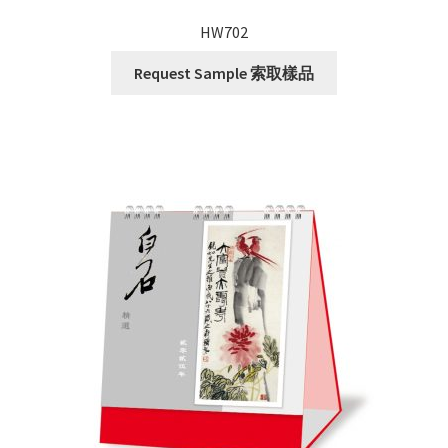
HW702
Request Sample 索取樣品