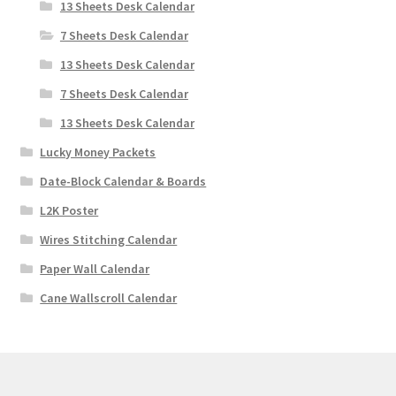
13 Sheets Desk Calendar
7 Sheets Desk Calendar
13 Sheets Desk Calendar
7 Sheets Desk Calendar
13 Sheets Desk Calendar
Lucky Money Packets
Date-Block Calendar & Boards
L2K Poster
Wires Stitching Calendar
Paper Wall Calendar
Cane Wallscroll Calendar