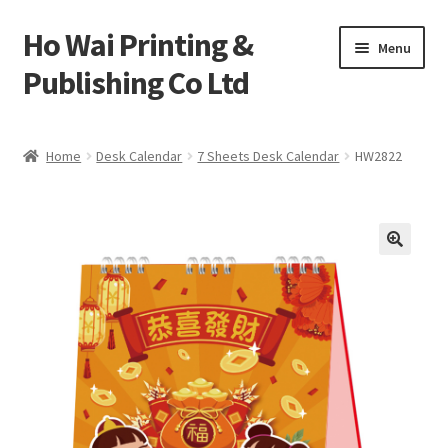
Ho Wai Printing &
Skip
Skip
Menu
to
to
Publishing Co Ltd
navigation
content
Home
Home
Desk Calendar
7 Sheets Desk Calendar
HW2822
Cart
Checkout
Contact us
Product
Sample Page test 4
Special Products