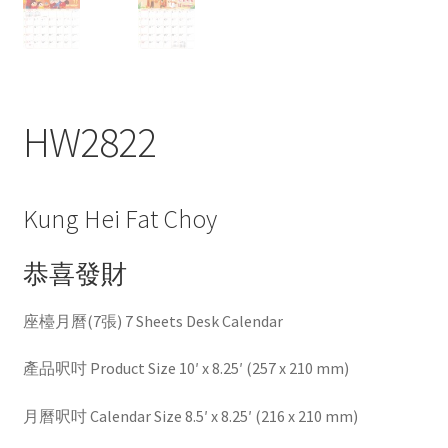
HW2822
Kung Hei Fat Choy
恭喜發財
座檯月曆(7張) 7 Sheets Desk Calendar
產品呎吋 Product Size 10′ x 8.25′ (257 x 210 mm)
月曆呎吋 Calendar Size 8.5′ x 8.25′ (216 x 210 mm)