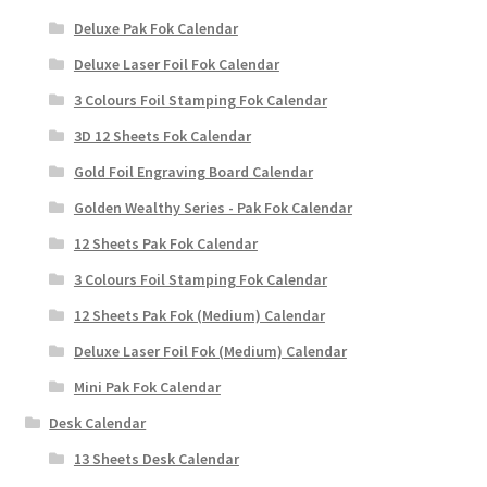
Deluxe Pak Fok Calendar
Deluxe Laser Foil Fok Calendar
3 Colours Foil Stamping Fok Calendar
3D 12 Sheets Fok Calendar
Gold Foil Engraving Board Calendar
Golden Wealthy Series - Pak Fok Calendar
12 Sheets Pak Fok Calendar
3 Colours Foil Stamping Fok Calendar
12 Sheets Pak Fok (Medium) Calendar
Deluxe Laser Foil Fok (Medium) Calendar
Mini Pak Fok Calendar
Desk Calendar
13 Sheets Desk Calendar