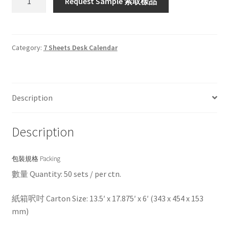
Request Sample 索取樣品
quantity
Category:
7 Sheets Desk Calendar
Description
Description
包裝規格 Packing
數量 Quantity: 50 sets / per ctn.
紙箱呎吋 Carton Size: 13.5′ x 17.875′ x 6′ (343 x 454 x 153
mm)