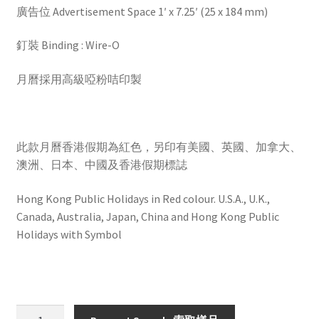
廣告位 Advertisement Space 1′ x 7.25′ (25 x 184 mm)
釘裝 Binding : Wire-O
月曆採用高級啞粉咭印製
此款月曆香港假期為紅色，另印有美國、英國、加拿大、
澳洲、日本、中國及香港假期標誌
Hong Kong Public Holidays in Red colour. U.S.A., U.K.,
Canada, Australia, Japan, China and Hong Kong Public
Holidays with Symbol
HW2822