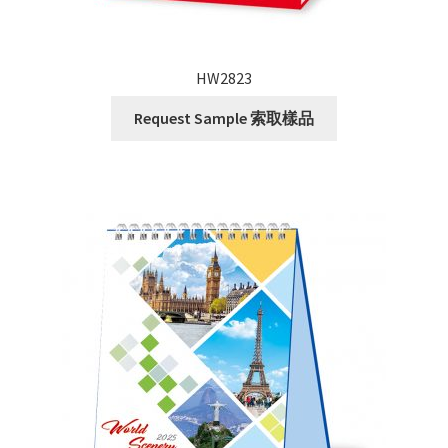
HW2823
Request Sample 索取樣品