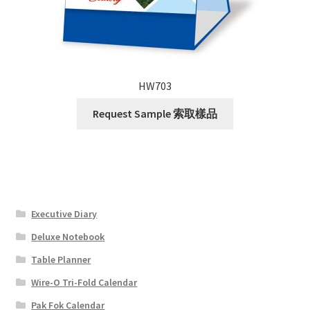
HW703
Request Sample 索取樣品
Executive Diary
Deluxe Notebook
Table Planner
Wire-O Tri-Fold Calendar
Pak Fok Calendar