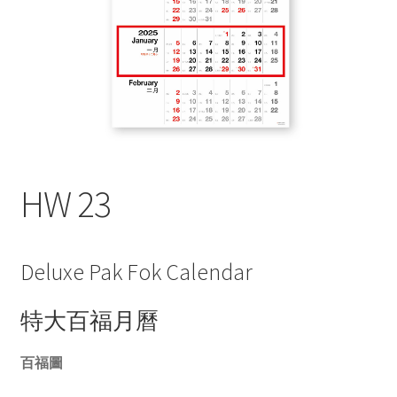
My account
HW 23
Deluxe Pak Fok Calendar
特大百福月曆
百福圖