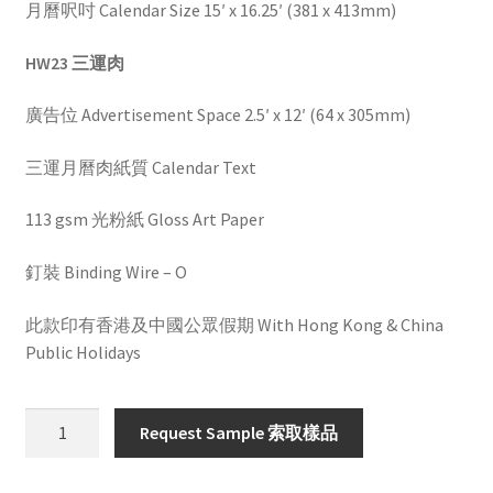
月曆呎吋 Calendar Size 15′ x 16.25′ (381 x 413mm)
HW23 三運肉
廣告位 Advertisement Space 2.5′ x 12′ (64 x 305mm)
三運月曆肉紙質 Calendar Text
113 gsm 光粉紙 Gloss Art Paper
釘裝 Binding Wire – O
此款印有香港及中國公眾假期 With Hong Kong & China
Public Holidays
HW
Request Sample 索取樣品
23
quantity