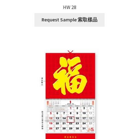
HW 28
Request Sample 索取樣品