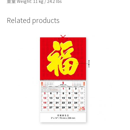
重量 Weight: 11 kg / 24.2 lbs
Related products