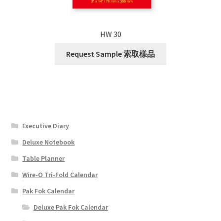
HW 30
Request Sample 索取樣品
Executive Diary
Deluxe Notebook
Table Planner
Wire-O Tri-Fold Calendar
Pak Fok Calendar
Deluxe Pak Fok Calendar