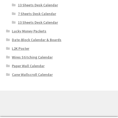
13 Sheets Desk Calendar
7 Sheets Desk Calendar
13 Sheets Desk Calendar
Lucky Money Packets
Date-Block Calendar & Boards
L2K Poster
Wires Stitching Calendar
Paper Wall Calendar
Cane Wallscroll Calendar