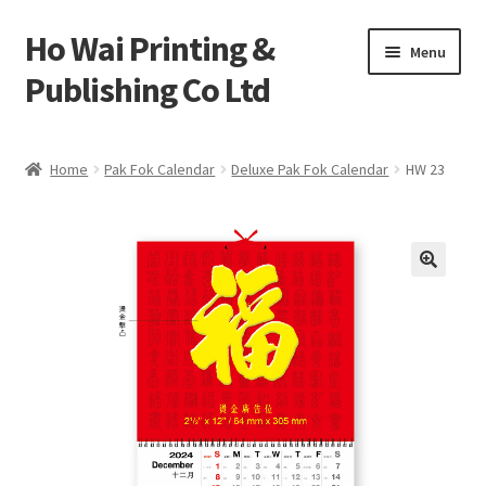
Ho Wai Printing &
Skip
Skip
Menu
to
to
Publishing Co Ltd
navigation
content
Home
Home
Pak Fok Calendar
Deluxe Pak Fok Calendar
HW 23
Cart
Checkout
Contact us
Product
Sample Page test 4
Special Products