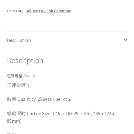
Category:
Deluxe Pak Fok Calendar
Description
Description
包裝規格 Packing
三運掛牌：
數量 Quantity: 25 sets / per ctn.
紙箱呎吋 Carton Size: 17.5′ x 16.625′ x 3.5′ (445 x 422 x
89mm)