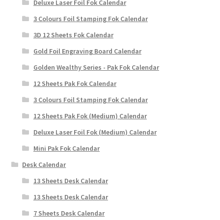
Deluxe Laser Foil Fok Calendar
3 Colours Foil Stamping Fok Calendar
3D 12 Sheets Fok Calendar
Gold Foil Engraving Board Calendar
Golden Wealthy Series - Pak Fok Calendar
12 Sheets Pak Fok Calendar
3 Colours Foil Stamping Fok Calendar
12 Sheets Pak Fok (Medium) Calendar
Deluxe Laser Foil Fok (Medium) Calendar
Mini Pak Fok Calendar
Desk Calendar
13 Sheets Desk Calendar
13 Sheets Desk Calendar
7 Sheets Desk Calendar