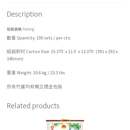
Description
包裝規格 Packing
數量 Quantity: 100 sets / per ctn.
紙箱呎吋 Carton Size: 15.375′ x 11.5′ x 13.375′ (391 x 292 x
340mm)
重量 Weight: 10.6 kg / 23.3 lbs
所有竹簾均有獨立禮盒包裝
Related products