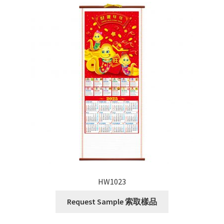
HW1023
Request Sample 索取樣品