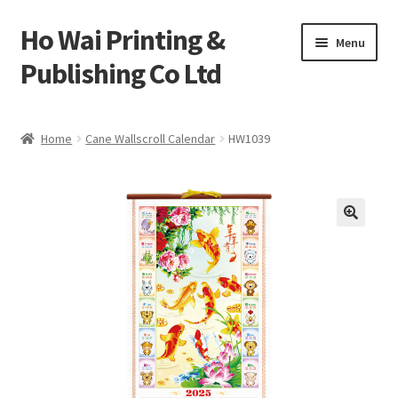
Ho Wai Printing &
Skip
Skip
Menu
to
to
Publishing Co Ltd
navigation
content
Home
Home
Cane Wallscroll Calendar
HW1039
Cart
Checkout
Contact us
Product
Sample Page test 4
Special Products