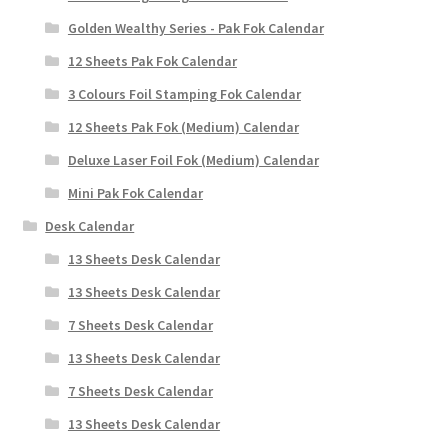
Golden Wealthy Series - Pak Fok Calendar
12 Sheets Pak Fok Calendar
3 Colours Foil Stamping Fok Calendar
12 Sheets Pak Fok (Medium) Calendar
Deluxe Laser Foil Fok (Medium) Calendar
Mini Pak Fok Calendar
Desk Calendar
13 Sheets Desk Calendar
13 Sheets Desk Calendar
7 Sheets Desk Calendar
13 Sheets Desk Calendar
7 Sheets Desk Calendar
13 Sheets Desk Calendar