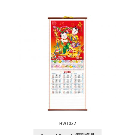
HW1032