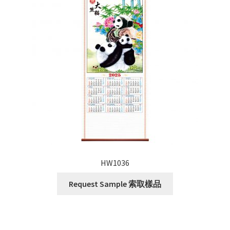
HW1036
Request Sample 索取樣品