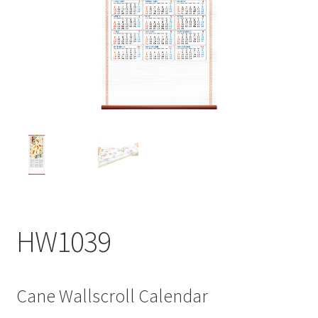
My account
HW1039
Cane Wallscroll Calendar