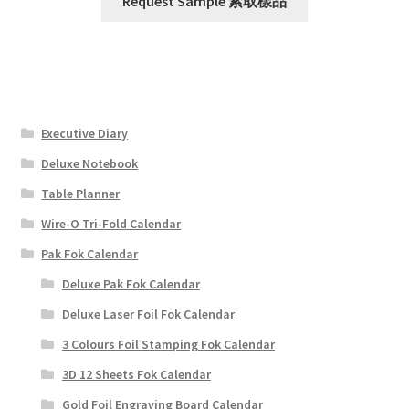
Request Sample 索取樣品
Executive Diary
Deluxe Notebook
Table Planner
Wire-O Tri-Fold Calendar
Pak Fok Calendar
Deluxe Pak Fok Calendar
Deluxe Laser Foil Fok Calendar
3 Colours Foil Stamping Fok Calendar
3D 12 Sheets Fok Calendar
Gold Foil Engraving Board Calendar