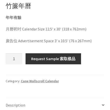
竹簾年曆
年年有餘
月曆呎吋 Calendar Size 12.5′ x 30′ (318 x 762mm)
廣告位 Advertisement Space 3′ x 10.5′ (76 x 267mm)
HW1039
Request Sample 索取樣品
quantity
Category:
Cane Wallscroll Calendar
Description