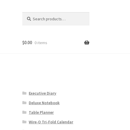
Search
Search
for:
$
0.00
0 items
Executive Diary
Deluxe Notebook
Table Planner
Wire-O Tri-Fold Calendar