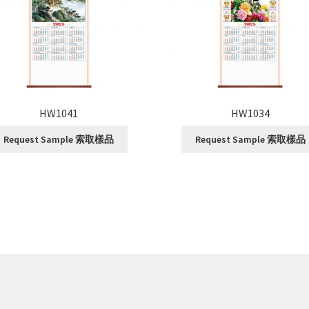
HW1041
HW1034
Request Sample 索取樣品
Request Sample 索取樣品