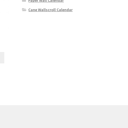
Paper Wall Calendar
Cane Wallscroll Calendar