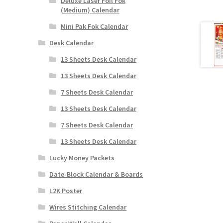
Deluxe Laser Foil Fok
(Medium) Calendar
Mini Pak Fok Calendar
Desk Calendar
13 Sheets Desk Calendar
13 Sheets Desk Calendar
7 Sheets Desk Calendar
13 Sheets Desk Calendar
7 Sheets Desk Calendar
13 Sheets Desk Calendar
Lucky Money Packets
Date-Block Calendar & Boards
L2K Poster
Wires Stitching Calendar