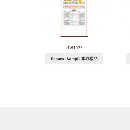
HW1027
Request Sample 索取樣品