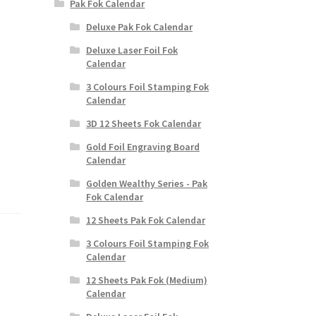
Pak Fok Calendar
Deluxe Pak Fok Calendar
Deluxe Laser Foil Fok
Calendar
3 Colours Foil Stamping Fok
Calendar
3D 12 Sheets Fok Calendar
Gold Foil Engraving Board
Calendar
Golden Wealthy Series - Pak
Fok Calendar
12 Sheets Pak Fok Calendar
3 Colours Foil Stamping Fok
Calendar
12 Sheets Pak Fok (Medium)
Calendar