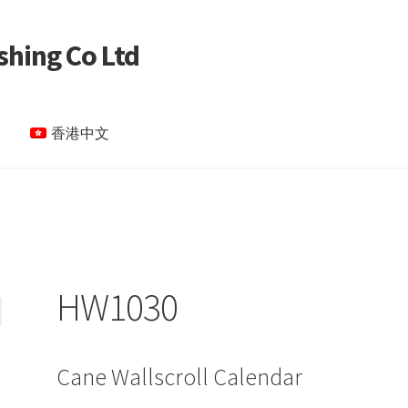
shing Co Ltd
香港中文
le Page test 4
Special Products
My account
HW1030
Cane Wallscroll Calendar