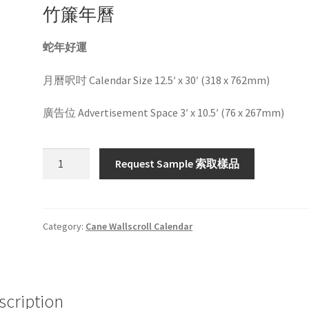
竹簾年曆
蛇年好運
月曆呎吋 Calendar Size 12.5′ x 30′ (318 x 762mm)
廣告位 Advertisement Space 3′ x 10.5′ (76 x 267mm)
HW1030
Request Sample 索取樣品
quantity
Category:
Cane Wallscroll Calendar
scription