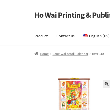
Ho Wai Printing & Publi
Skip
Skip
to
to
navigation
content
Product
Contact us
English (US)
Home
Cart
Checkout
Contact us
Product
Samp
Home
Cane Wallscroll Calendar
HW1030