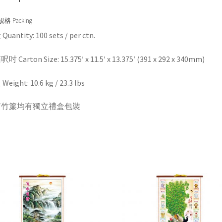
格 Packing
uantity: 100 sets / per ctn.
 Carton Size: 15.375′ x 11.5′ x 13.375′ (391 x 292 x 340mm)
eight: 10.6 kg / 23.3 lbs
有竹簾均有獨立禮盒包裝