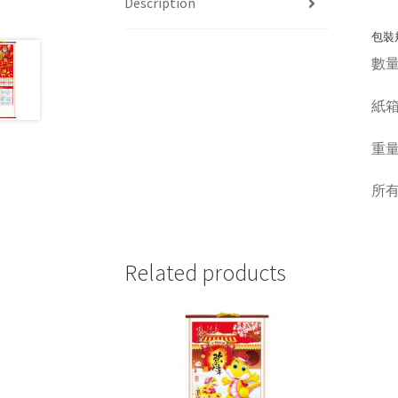
Description
包裝規
數量 Q
紙箱呎吋
重量 W
所
Related products